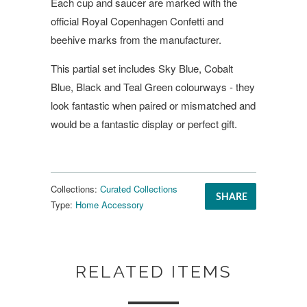
Each cup and saucer are marked with the
official Royal Copenhagen Confetti and
beehive marks from the manufacturer.
This partial set includes Sky Blue, Cobalt
Blue, Black and Teal Green colourways - they
look fantastic when paired or mismatched and
would be a fantastic display or perfect gift.
Collections:
Curated Collections
SHARE
Type:
Home Accessory
RELATED ITEMS