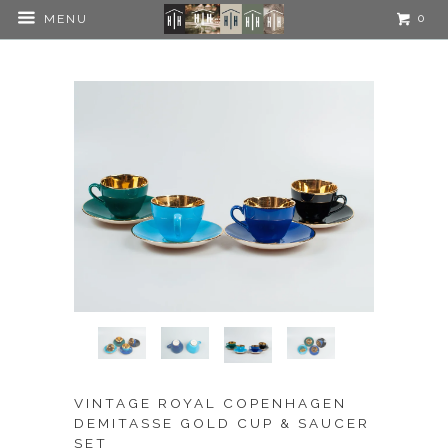
0
MENU
VINTAGE ROYAL COPENHAGEN
DEMITASSE GOLD CUP & SAUCER
SET