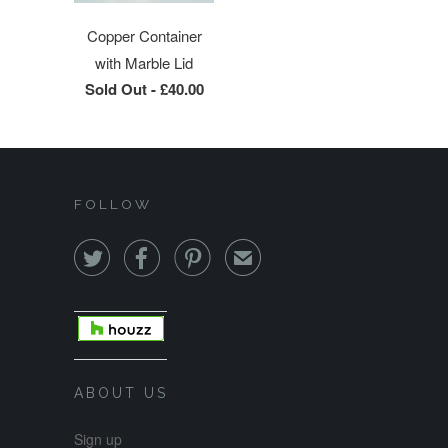
Copper Container
with Marble Lid
Sold Out -
£40.00
FOLLOW



✉
ABOUT US
Sign up