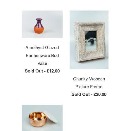
Amethyst Glazed
Earthenware Bud
Vase
Sold Out -
£12.00
Chunky Wooden
Picture Frame
Sold Out -
£20.00