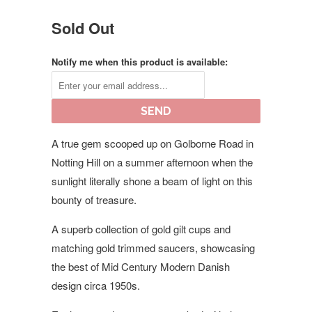
Sold Out
Notify me when this product is available:
A true gem scooped up on Golborne Road in
Notting Hill on a summer afternoon when the
sunlight literally shone a beam of light on this
bounty of treasure.
A superb collection of gold gilt cups and
matching gold trimmed saucers, showcasing
the best of Mid Century Modern Danish
design circa 1950s.